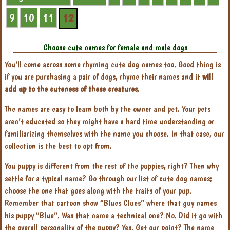
9
10
11
12
Choose cute names for female and male dogs
You’ll come across some rhyming cute dog names too. Good thing is
if you are purchasing a pair of dogs, rhyme their names and it
will
add up to the cuteness of these creatures
.
The names are easy to learn both by the owner and pet. Your pets
aren’t educated so they might have a hard time understanding or
familiarizing themselves with the name you choose. In that case, our
collection is the best to opt from.
You puppy is different from the rest of the puppies, right? Then why
settle for a typical name? Go through our list of cute dog names;
choose the one that goes along with the traits of your pup.
Remember that cartoon show “Blues Clues” where that guy names
his puppy “Blue”. Was that name a technical one? No. Did it go with
the overall personality of the puppy? Yes. Get our point? The name