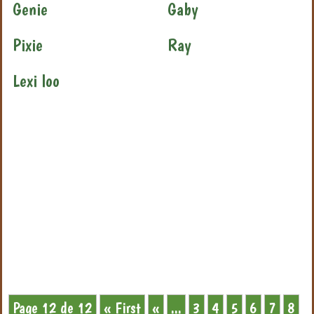
Genie
Gaby
Pixie
Ray
Lexi loo
Page 12 de 12
« First
«
...
3
4
5
6
7
8