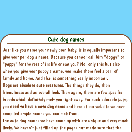
Cute dog names
Just like you name your newly born baby, it is equally important to
give your pet dog a name. Because you cannot call him “doggy” or
“puppy” for the rest of its life or can you? Not only this but also
when you give your puppy a name, you make them feel a part of
family and home. And that is something really important.
Dogs are absolute cute creatures
. The things they do, their
friendliness and an overall look. Then again, there are few specific
breeds which definitely melt you right away. For such adorable pups,
you
need to have a cute dog name
and here at our website we have
compiled ample names you can pick from.
The cute dog names we have come up with are unique and very much
lively. We haven’t just filled up the pages but made sure that the