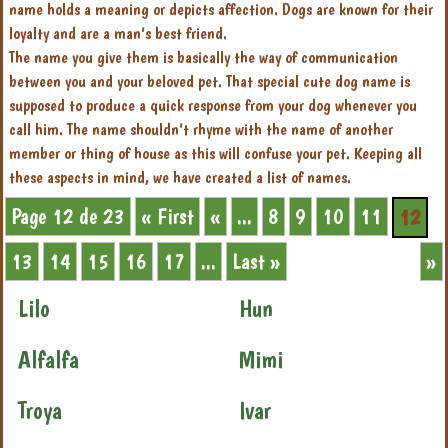
name holds a meaning or depicts affection. Dogs are known for their
loyalty and are a man’s best friend.
The name you give them is basically the way of communication
between you and your beloved pet. That special cute dog name is
supposed to produce a quick response from your dog whenever you
call him. The name shouldn’t rhyme with the name of another
member or thing of house as this will confuse your pet. Keeping all
these aspects in mind, we have created a list of names.
Page 12 de 23
« First
«
...
8
9
10
11
12
13
14
15
16
17
...
Last »
»
Lilo
Hun
Alfalfa
Mimi
Troya
Ivar