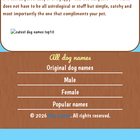
does not have to be all astrological or stuff but simple, catchy and
most importantly the one that compliments your pet.
All dog names
Original dog names
Male
Female
Popular names
© 2026
Dog names
. All rights reserved.