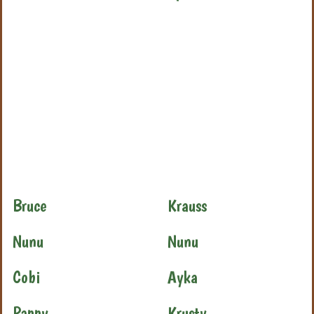
Bruce
Krauss
Nunu
Nunu
Cobi
Ayka
Pappy
Krusty