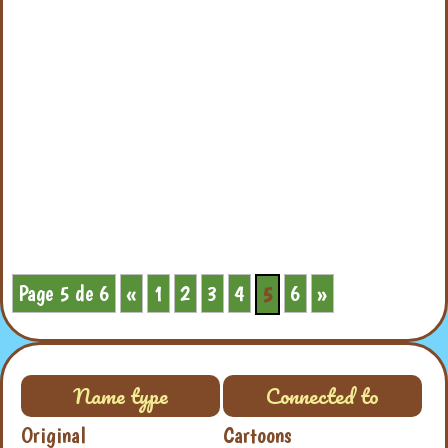
Page 5 de 6
«
1
2
3
4
6
»
5
Name type
Connected to
Original
Cartoons