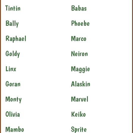
Tintin
Babas
Bally
Phoebe
Raphael
Marco
Goldy
Neiron
Linx
Maggie
Goran
Alaskin
Monty
Marvel
Olivia
Keiko
Mambo
Sprite