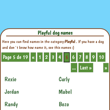
Playful dog names
Here you can find names in the category:
Playful
. If you have a dog
and don´t know how name it, see this names :)
Page 5 de 19
«
1
2
3
4
6
7
8
9
10
5
...
Last »
»
Rexie
Curly
Jordan
Mabel
Randy
Bozo