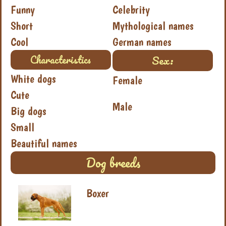
Funny
Celebrity
Short
Mythological names
Cool
German names
Sex:
Characteristics
White dogs
Female
Cute
Male
Big dogs
Small
Beautiful names
Dog breeds
Boxer