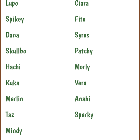
Lupo
Ciara
Spikey
Fito
Dana
Syros
Skullbo
Patchy
Hachi
Morly
Kuka
Vera
Merlin
Anahi
Taz
Sparky
Mindy