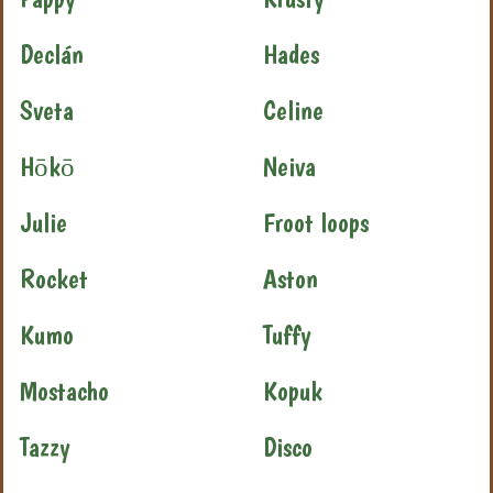
Declán
Hades
Sveta
Celine
Hōkō
Neiva
Julie
Froot loops
Rocket
Aston
Kumo
Tuffy
Mostacho
Kopuk
Tazzy
Disco