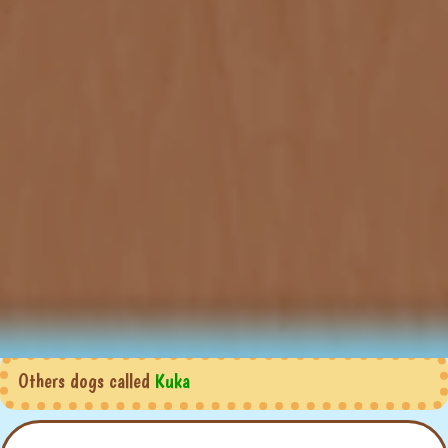
Others dogs called
Kuka