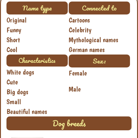
Name type
Connected to
Original
Cartoons
Funny
Celebrity
Short
Mythological names
Cool
German names
Sex:
Characteristics
White dogs
Female
Cute
Male
Big dogs
Small
Beautiful names
Dog breeds