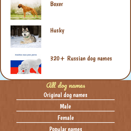
Boxer
Husky
320+ Russian dog names
All dog names
Original dog names
Male
Female
Popular names