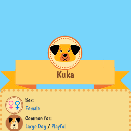
Kuka
Sex:
Female
Common for:
Large Dog
/
Playful