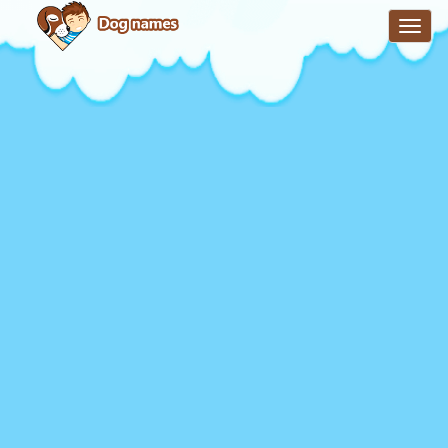
Toggle
navigat