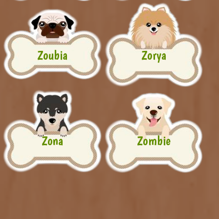
Zoubia
Zorya
Zona
Zombie