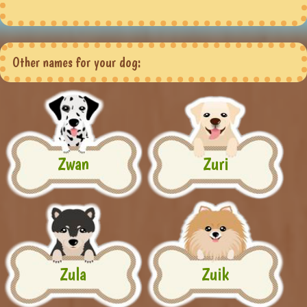
Other names for your dog:
Zwan
Zuri
Zula
Zuik