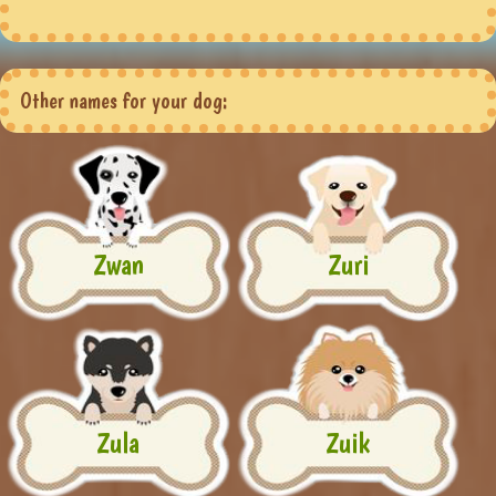
Other names for your dog:
Zwan
Zuri
Zula
Zuik