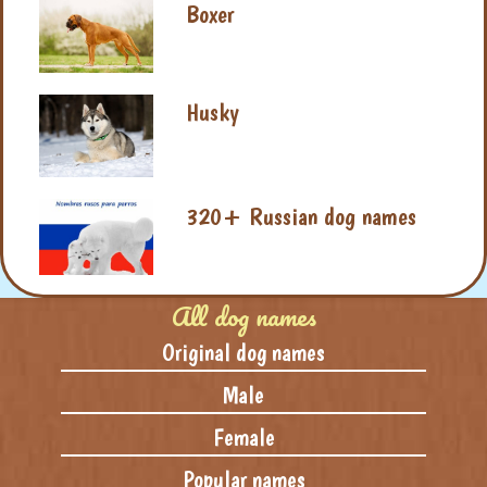
Boxer
Husky
320+ Russian dog names
All dog names
Original dog names
Male
Female
Popular names