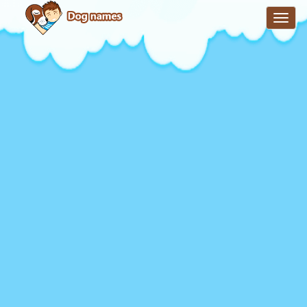
Toggle
navigat