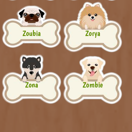
Zoubia
Zorya
Zona
Zombie