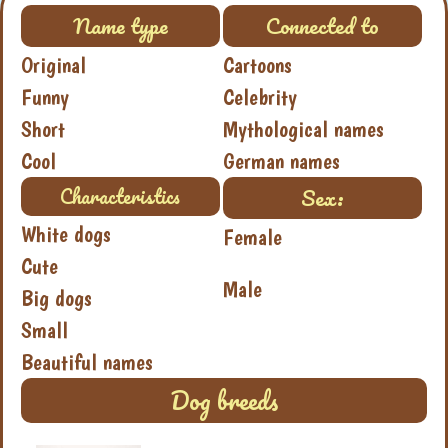
Name type
Connected to
Original
Cartoons
Funny
Celebrity
Short
Mythological names
Cool
German names
Sex:
Characteristics
White dogs
Female
Cute
Male
Big dogs
Small
Beautiful names
Dog breeds