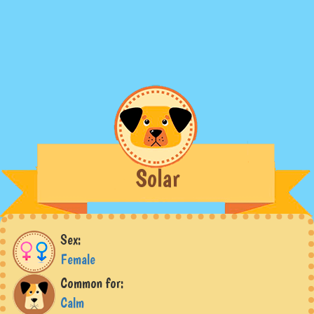
Solar
Sex:
Female
Common for:
Calm