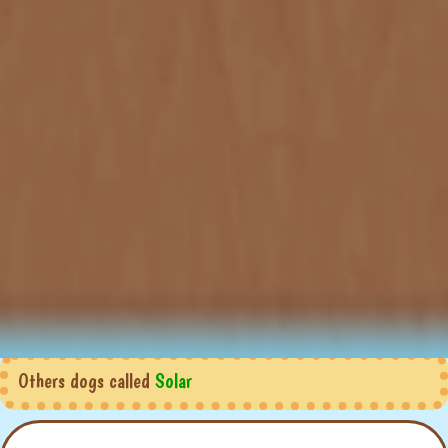
Others dogs called
Solar