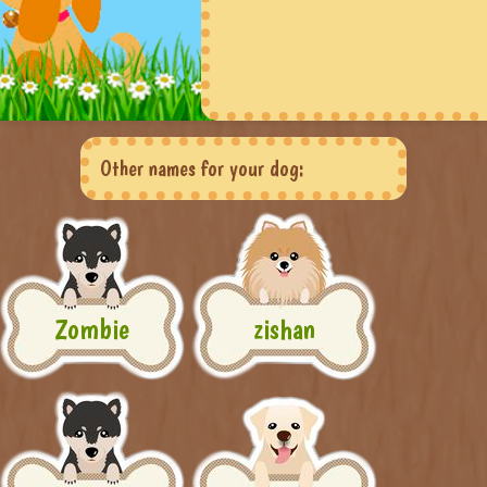
Other names for your dog:
Zombie
zishan