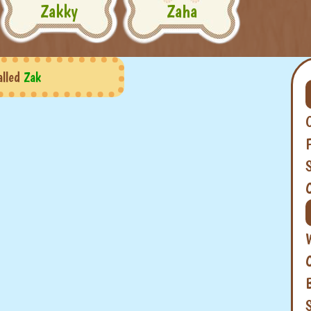
Zakky
Zaha
alled
Zak