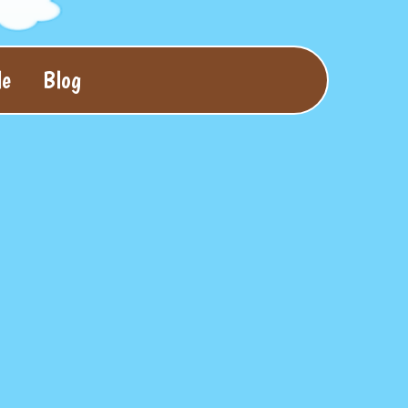
le
Blog