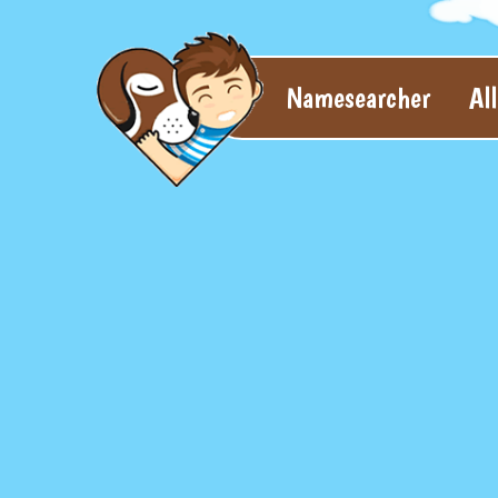
Namesearcher
Al