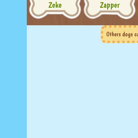
Zeke
Zapper
Others dogs c