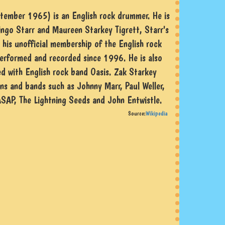
tember 1965) is an English rock drummer. He is
ngo Starr and Maureen Starkey Tigrett, Starr's
or his unofficial membership of the English rock
erformed and recorded since 1996. He is also
d with English rock band Oasis. Zak Starkey
ns and bands such as Johnny Marr, Paul Weller,
ASAP, The Lightning Seeds and John Entwistle.
Source:
Wikipedia