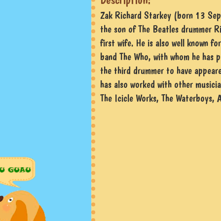
Zak Richard Starkey (born 13 Sep
the son of The Beatles drummer Ri
first wife. He is also well known f
band The Who, with whom he has p
the third drummer to have appeare
has also worked with other musicia
The Icicle Works, The Waterboys, 