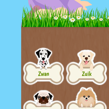
Zwan
Zuik