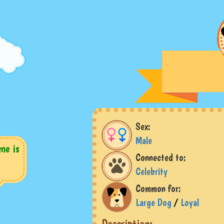
Sex:
Male
me is
Connected to:
Celebrity
Common for:
Large Dog
/
Loyal
Description: