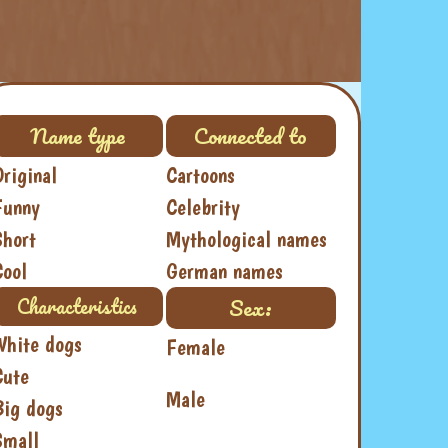
Name type
Connected to
Original
Cartoons
Funny
Celebrity
Short
Mythological names
Cool
German names
Sex:
Characteristics
White dogs
Female
Cute
Male
Big dogs
Small