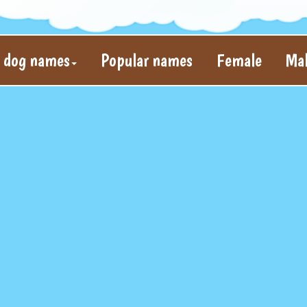
l dog names
Popular names
Female
Ma