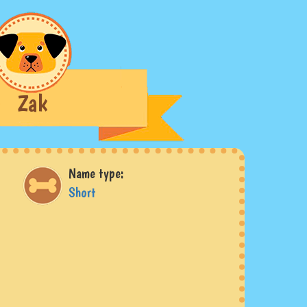
Zak
Name type:
Short