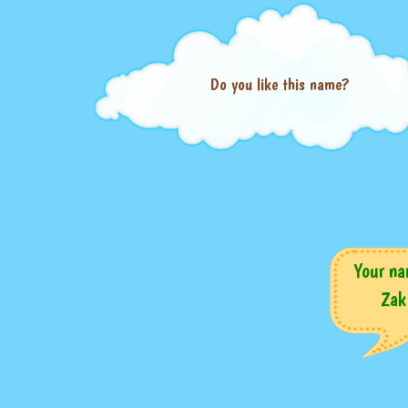
Do you like this name?
Your na
Zak