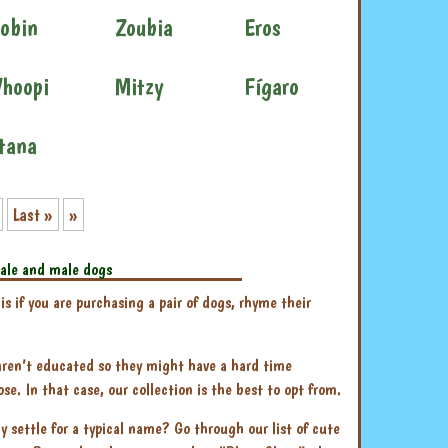
obin
Zoubia
Eros
hoopi
Mitzy
Fígaro
tana
Last »
»
ale and male dogs
 if you are purchasing a pair of dogs, rhyme their
 aren’t educated so they might have a hard time
. In that case, our collection is the best to opt from.
y settle for a typical name? Go through our list of cute