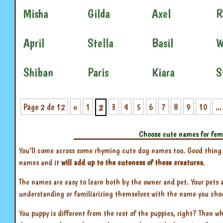
Misha
Gilda
Axel
R
April
Stella
Basil
W
Shiban
Paris
Kiara
S
Page 2 de 12
«
1
3
4
5
6
7
8
9
10
...
2
Choose cute names for fem
You’ll come across some rhyming cute dog names too. Good thing is
names and it
will add up to the cuteness of these creatures
.
The names are easy to learn both by the owner and pet. Your pets
understanding or familiarizing themselves with the name you choose
You puppy is different from the rest of the puppies, right? Then wh