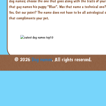
dog names; choose the one that goes along with the traits of yo
that guy names his puppy “Blue”. Was that name a technical one? N
Yes. Get our point? The name does not have to be all astrological
that compliments your pet.
© 2026
Dog names
. All rights reserved.