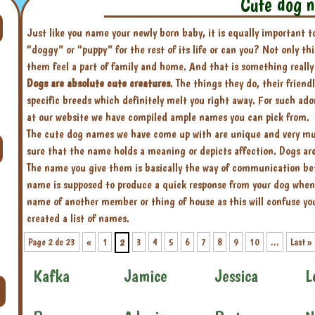
Cute dog 
Just like you name your newly born baby, it is equally important 
“doggy” or “puppy” for the rest of its life or can you? Not only t
them feel a part of family and home. And that is something really
Dogs are absolute cute creatures
. The things they do, their friend
specific breeds which definitely melt you right away. For such ad
at our website we have compiled ample names you can pick from.
The cute dog names we have come up with are unique and very much
sure that the name holds a meaning or depicts affection. Dogs are 
The name you give them is basically the way of communication bet
name is supposed to produce a quick response from your dog when
name of another member or thing of house as this will confuse you
created a list of names.
Page 2 de 23
«
1
3
4
5
6
7
8
9
10
...
Last »
2
Kafka
Jamice
Jessica
L