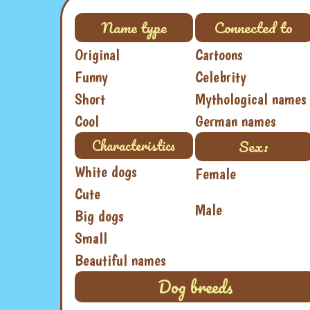
Name type
Connected to
Original
Cartoons
Funny
Celebrity
Short
Mythological names
Cool
German names
Sex:
Characteristics
White dogs
Female
Cute
Male
Big dogs
Small
Beautiful names
Dog breeds