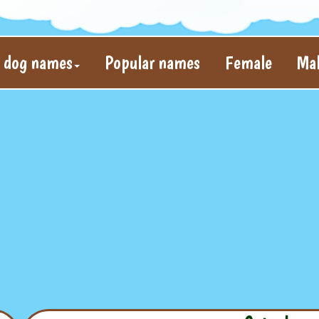
l dog names
Popular names
Female
Ma