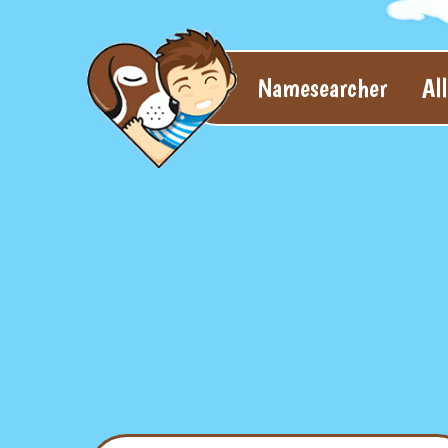
Namesearcher
Al