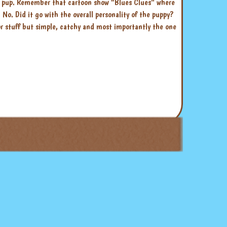
ur pup. Remember that cartoon show “Blues Clues” where
o. Did it go with the overall personality of the puppy?
 or stuff but simple, catchy and most importantly the one