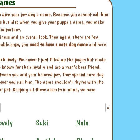
names
to give your pet dog a name. Because you cannot call him
his but also when you give your puppy a name, you make
 important.
liness and an overall look. Then again, there are few
orable pups, you
need to have a cute dog name
and here
 lively. We haven’t just filled up the pages but made
known for their loyalty and are a man’s best friend.
ween you and your beloved pet. That special cute dog
ever you call him. The name shouldn’t rhyme with the
r pet. Keeping all these aspects in mind, we have
»
ovely
Suki
Nala