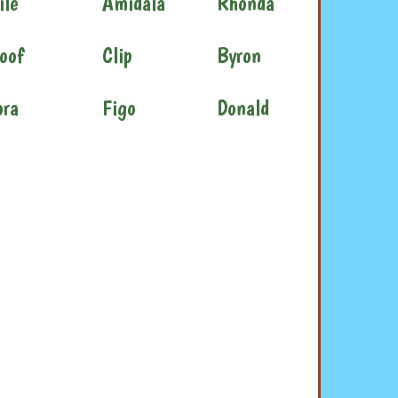
ile
Amidala
Rhonda
oof
Clip
Byron
ora
Figo
Donald