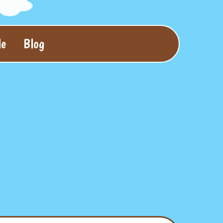
le
Blog