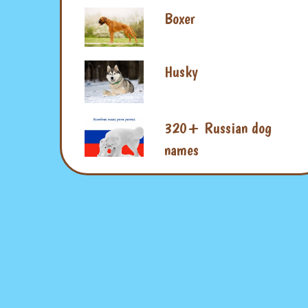
Boxer
Husky
320+ Russian dog
names