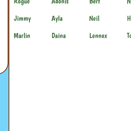
Rogue
Adonis
Bert
N
Jimmy
Ayla
Neil
H
Marlin
Daina
Lennox
T