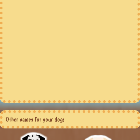
Other names for your dog: