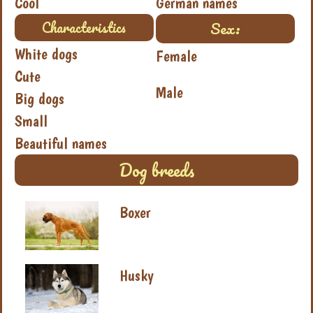
Cool
German names
Sex:
Characteristics
White dogs
Female
Cute
Male
Big dogs
Small
Beautiful names
Dog breeds
Boxer
Husky