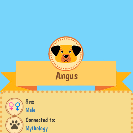
Angus
Sex:
Male
Connected to:
Mythology