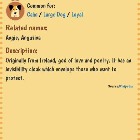
Common for:
Calm
/
Large Dog
/
Loyal
Related names:
Angie, Angusina
Description:
Originally from Ireland, god of love and poetry. It has an
invisibility cloak which envelops those who want to
protect.
Source:
Wikipedia