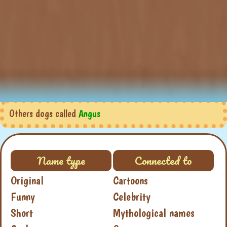
Others dogs called
Angus
Name type
Connected to
Original
Cartoons
Funny
Celebrity
Short
Mythological names