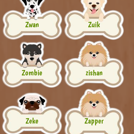
Zwan
Zuik
Zombie
zishan
Zeke
Zapper