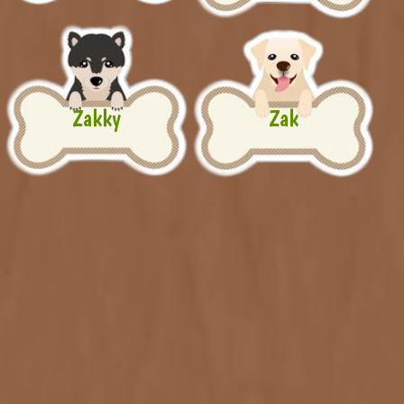
Zakky
Zak