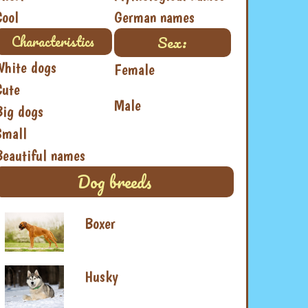
Cool
German names
Sex:
Characteristics
White dogs
Female
Cute
Male
Big dogs
Small
Beautiful names
Dog breeds
Boxer
Husky