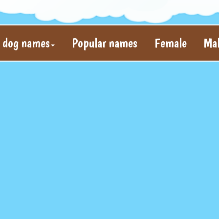
l dog names
Popular names
Female
Ma