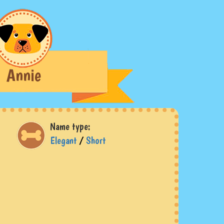
Annie
Name type:
Elegant
/
Short