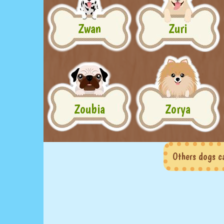
Zwan
Zuri
Zoubia
Zorya
Others dogs c