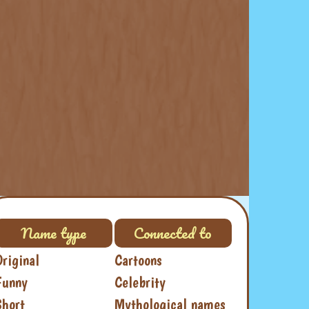
Name type
Connected to
Original
Cartoons
Funny
Celebrity
Short
Mythological names