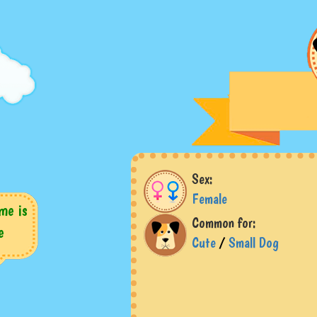
Sex:
Female
me is
Common for:
e
Cute
/
Small Dog