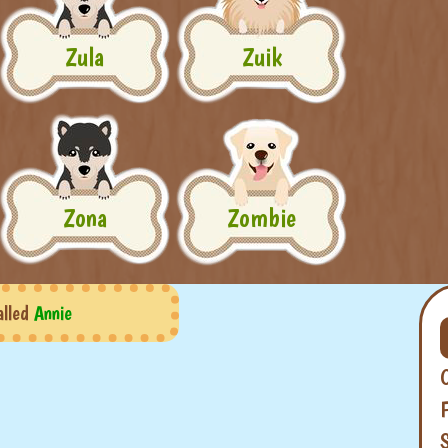
Zula
Zuik
Zona
Zombie
alled
Annie