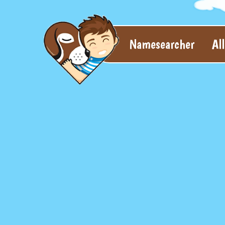
Namesearcher
Al