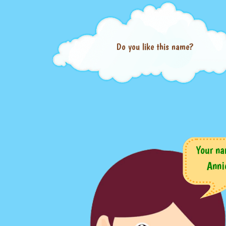
Do you like this name?
Your na
Anni