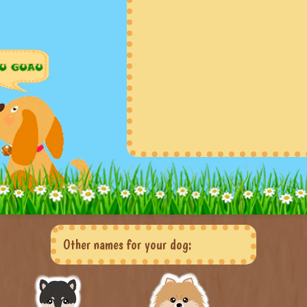
Other names for your dog: