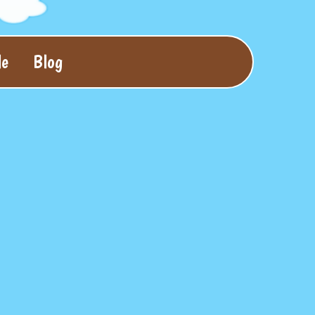
le
Blog