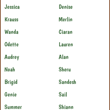
Jessica
Denise
Krauss
Merlin
Wanda
Ciaran
Odette
Lauren
Audrey
Alan
Noah
Sheru
Brigid
Sandesh
Genie
Sail
Summer
Shiann