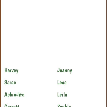
Harvey
Joanny
Saroo
Loue
Aphrodite
Leila
Garrett
Zoubia