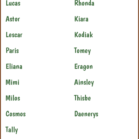
Lucas
Rhonda
Astor
Kiara
Lescar
Kodiak
Paris
Tomey
Eliana
Eragon
Mimi
Ainsley
Milos
Thisbe
Cosmos
Daenerys
Tally