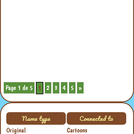
Page 1 de 5
2
3
4
5
»
1
Name type
Connected to
Original
Cartoons