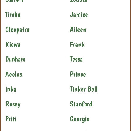
Timba
Jamice
Cleopatra
Aileen
Kiowa
Frank
Dunham
Tessa
Aeolus
Prince
Inka
Tinker Bell
Rosey
Stanford
Priti
Georgie