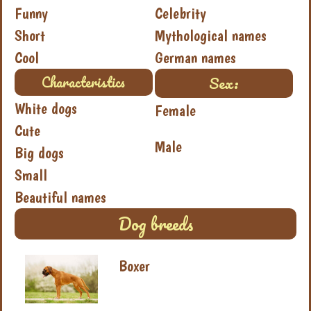
Funny
Celebrity
Short
Mythological names
Cool
German names
Sex:
Characteristics
White dogs
Female
Cute
Male
Big dogs
Small
Beautiful names
Dog breeds
Boxer