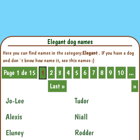
Elegant dog names
Here you can find names in the category:
Elegant
. If you have a dog
and don´t know how name it, see this names :)
Page 1 de 15
2
3
4
5
6
7
8
9
10
...
1
Last »
»
Jo-Lee
Tudor
Alexis
Niall
Eluney
Rodder