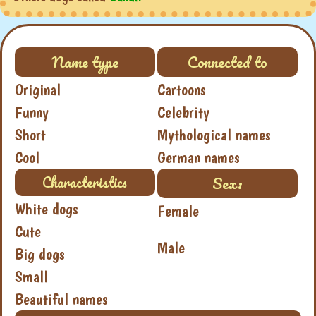
Name type
Connected to
Original
Cartoons
Funny
Celebrity
Short
Mythological names
Cool
German names
Sex:
Characteristics
White dogs
Female
Cute
Male
Big dogs
Small
Beautiful names