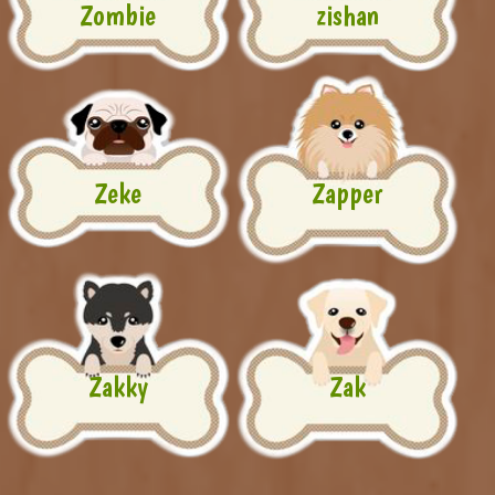
Zombie
zishan
Zeke
Zapper
Zakky
Zak