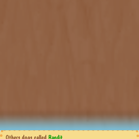
Others dogs called
Bandit