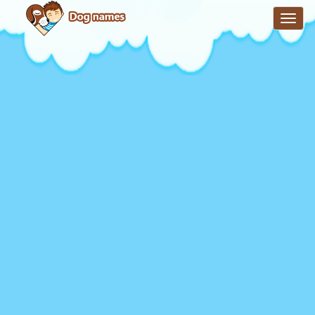
Toggle
navigat