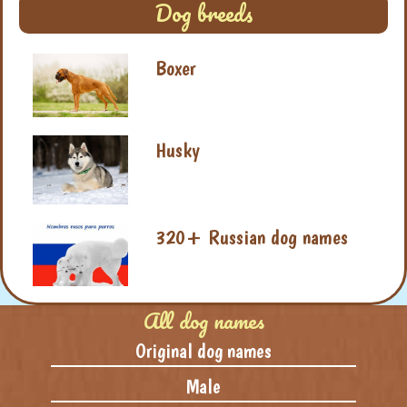
Dog breeds
Boxer
Husky
320+ Russian dog names
All dog names
Original dog names
Male