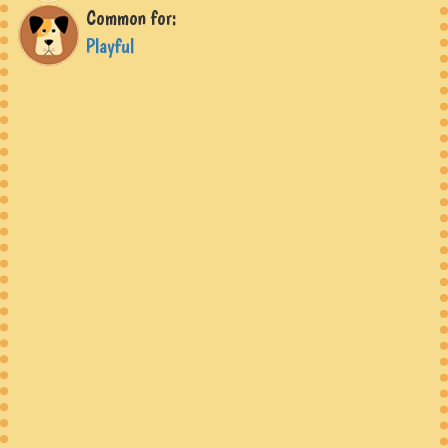
Common for:
Playful