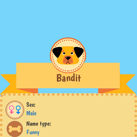
Bandit
Sex:
Male
Name type:
Funny