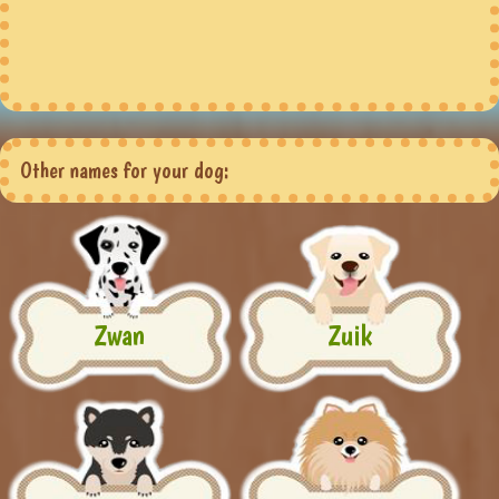
Other names for your dog:
Zwan
Zuik