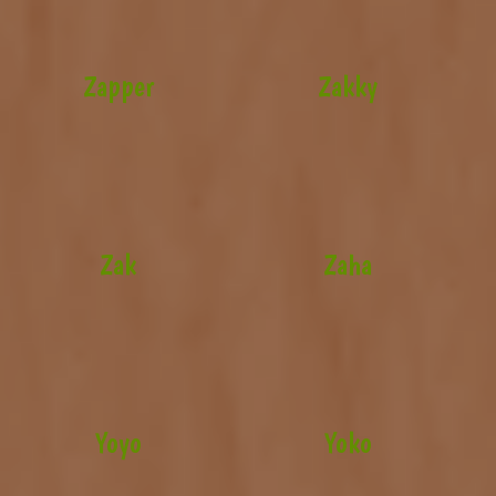
Zapper
Zakky
Zak
Zaha
Yoyo
Yoko