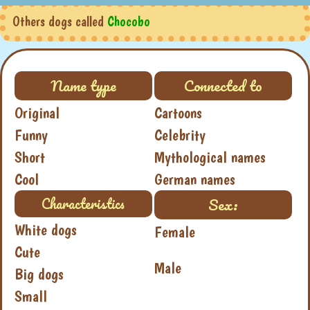
Others dogs called
Chocobo
Name type
Connected to
Original
Cartoons
Funny
Celebrity
Short
Mythological names
Cool
German names
Sex:
Characteristics
White dogs
Female
Cute
Male
Big dogs
Small