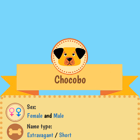
Chocobo
Sex:
Female
and
Male
Name type:
Extravagant
/
Short