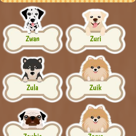
Zwan
Zuri
Zula
Zuik