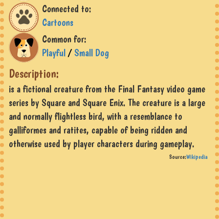
Connected to:
Cartoons
Common for:
Playful
/
Small Dog
Description:
is a fictional creature from the Final Fantasy video game
series by Square and Square Enix. The creature is a large
and normally flightless bird, with a resemblance to
galliformes and ratites, capable of being ridden and
otherwise used by player characters during gameplay.
Source:
Wikipedia