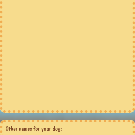
Other names for your dog: