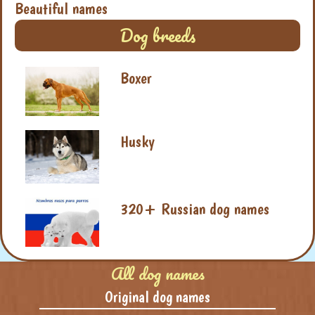
Beautiful names
Dog breeds
Boxer
Husky
320+ Russian dog names
All dog names
Original dog names