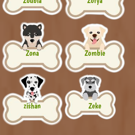
Zoubia
Zorya
Zona
Zombie
zishan
Zeke