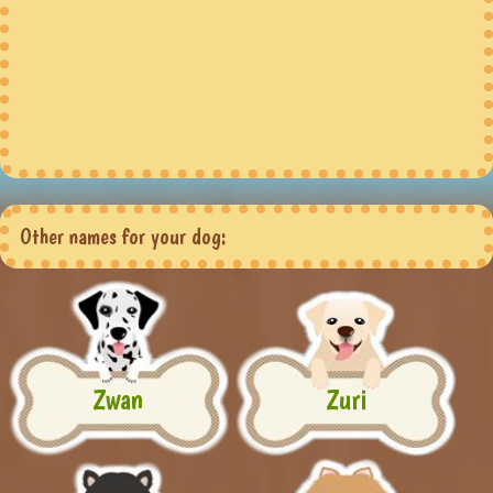
Other names for your dog:
Zwan
Zuri