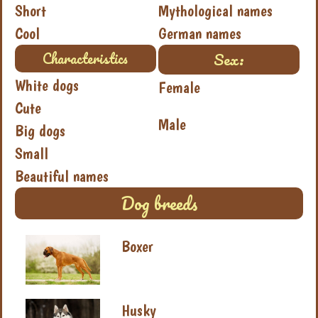
Short
Mythological names
Cool
German names
Sex:
Characteristics
White dogs
Female
Cute
Male
Big dogs
Small
Beautiful names
Dog breeds
Boxer
Husky