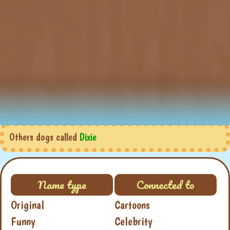
Others dogs called
Dixie
Name type
Connected to
Original
Cartoons
Funny
Celebrity