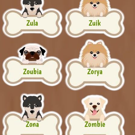
Zula
Zuik
Zoubia
Zorya
Zona
Zombie