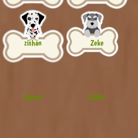
zishan
Zeke
Zapper
Zakky