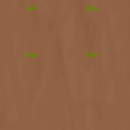
Zak
Zaha
Yoyo
Yoko