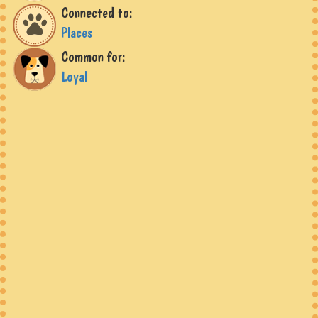
Connected to:
Places
Common for:
Loyal