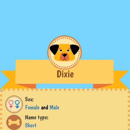
Dixie
Sex:
Female
and
Male
Name type:
Short