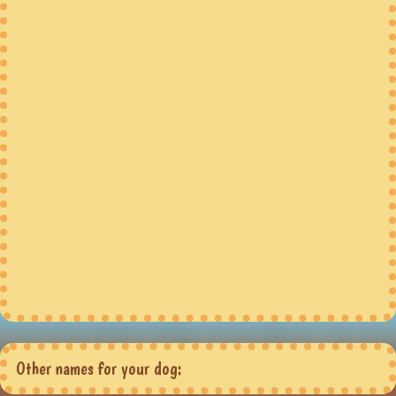
Other names for your dog: