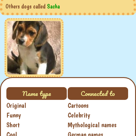
Others dogs called
Sacha
Name type
Connected to
Original
Cartoons
Funny
Celebrity
Short
Mythological names
Cool
German names