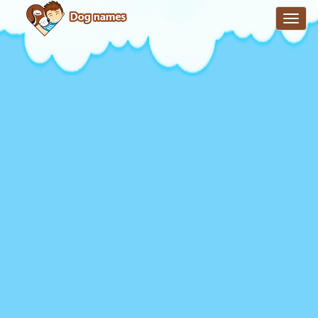
Toggle
navigat