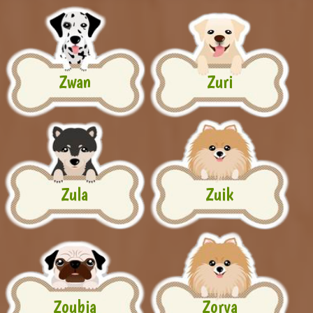
Zwan
Zuri
Zula
Zuik
Zoubia
Zorya