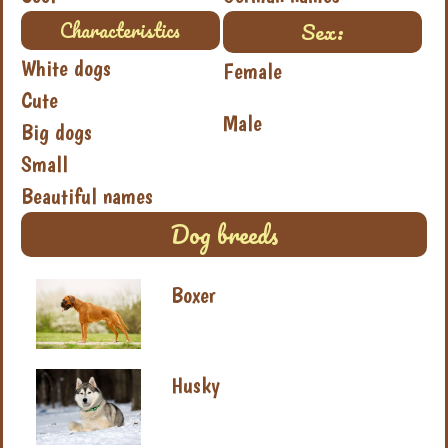
Sex:
Characteristics
White dogs
Female
Cute
Male
Big dogs
Small
Beautiful names
Dog breeds
Boxer
Husky