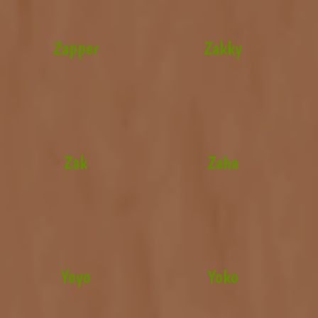
Zapper
Zakky
Zak
Zaha
Yoyo
Yoko