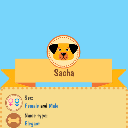
Sacha
Sex:
Female
and
Male
Name type:
Elegant