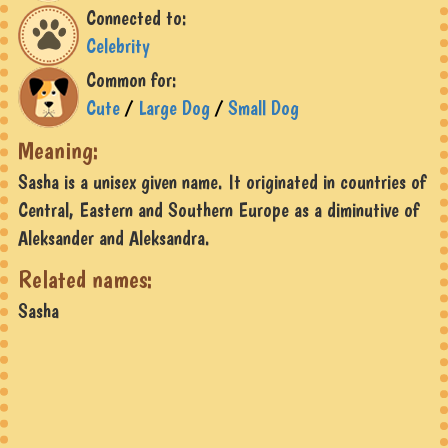
Connected to:
Celebrity
Common for:
Cute
/
Large Dog
/
Small Dog
Meaning:
Sasha is a unisex given name. It originated in countries of
Central, Eastern and Southern Europe as a diminutive of
Aleksander and Aleksandra.
Related names:
Sasha