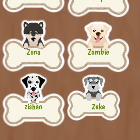
Zona
Zombie
zishan
Zeke